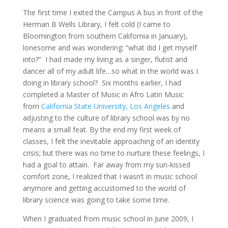
The first time I exited the Campus A bus in front of the
Herman B Wells Library, I felt cold (I came to
Bloomington from southern California in January),
lonesome and was wondering: “what did I get myself
into?” I had made my living as a singer, flutist and
dancer all of my adult life…so what in the world was I
doing in library school? Six months earlier, I had
completed a Master of Music in Afro Latin Music
from
California State University, Los Angeles
and
adjusting to the culture of library school was by no
means a small feat. By the end my first week of
classes, I felt the inevitable approaching of an identity
crisis; but there was no time to nurture these feelings, I
had a goal to attain. Far away from my sun-kissed
comfort zone, I realized that I wasn’t in music school
anymore and getting accustomed to the world of
library science was going to take some time.
When I graduated from music school in June 2009, I