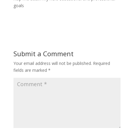
goals
Submit a Comment
Your email address will not be published.
Required
fields are marked
*