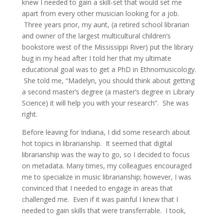
knew I needed to gain a skill-set that would set me
apart from every other musician looking for a job.
Three years prior, my aunt, (a retired school librarian
and owner of the largest multicultural children’s
bookstore west of the Mississippi River) put the library
bug in my head after I told her that my ultimate
educational goal was to get a PhD in Ethnomusicology.
She told me, “Madelyn, you should think about getting
a second master’s degree (a master’s degree in Library
Science) it will help you with your research”. She was
right.
Before leaving for Indiana, I did some research about
hot topics in librarianship. It seemed that digital
librarianship was the way to go, so I decided to focus
on metadata. Many times, my colleagues encouraged
me to specialize in music librarianship; however, I was
convinced that I needed to engage in areas that
challenged me. Even if it was painful I knew that I
needed to gain skills that were transferrable. I took,