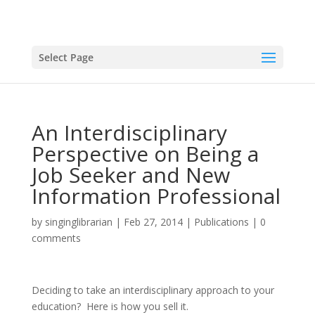
Select Page
An Interdisciplinary
Perspective on Being a
Job Seeker and New
Information Professional
by
singinglibrarian
|
Feb 27, 2014
|
Publications
|
0
comments
Deciding to take an interdisciplinary approach to your
education? Here is how you sell it.