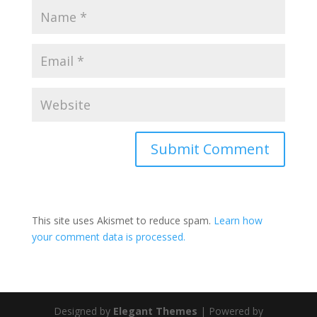
This site uses Akismet to reduce spam.
Learn how
your comment data is processed.
Designed by
Elegant Themes
| Powered by