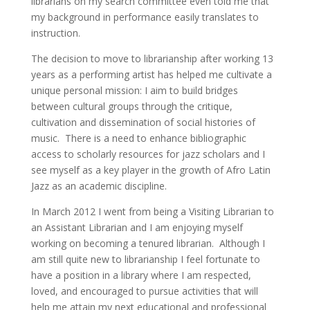
librarians on my search committee even told me that
my background in performance easily translates to
instruction.
The decision to move to librarianship after working 13
years as a performing artist has helped me cultivate a
unique personal mission: I aim to build bridges
between cultural groups through the critique,
cultivation and dissemination of social histories of
music. There is a need to enhance bibliographic
access to scholarly resources for jazz scholars and I
see myself as a key player in the growth of Afro Latin
Jazz as an academic discipline.
In March 2012 I went from being a Visiting Librarian to
an Assistant Librarian and I am enjoying myself
working on becoming a tenured librarian. Although I
am still quite new to librarianship I feel fortunate to
have a position in a library where I am respected,
loved, and encouraged to pursue activities that will
help me attain my next educational and professional