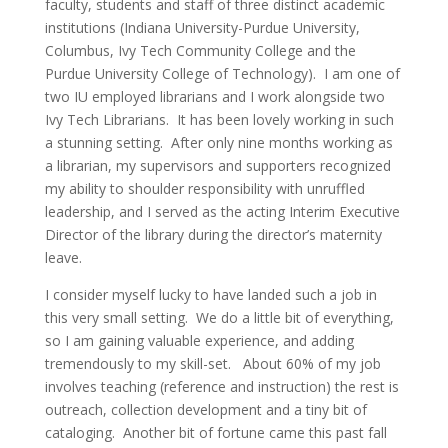
faculty, students and staff of three distinct academic
institutions (Indiana University-Purdue University,
Columbus, Ivy Tech Community College and the
Purdue University College of Technology). I am one of
two IU employed librarians and I work alongside two
Ivy Tech Librarians. It has been lovely working in such
a stunning setting. After only nine months working as
a librarian, my supervisors and supporters recognized
my ability to shoulder responsibility with unruffled
leadership, and I served as the acting Interim Executive
Director of the library during the director’s maternity
leave.
I consider myself lucky to have landed such a job in
this very small setting. We do a little bit of everything,
so I am gaining valuable experience, and adding
tremendously to my skill-set. About 60% of my job
involves teaching (reference and instruction) the rest is
outreach, collection development and a tiny bit of
cataloging. Another bit of fortune came this past fall