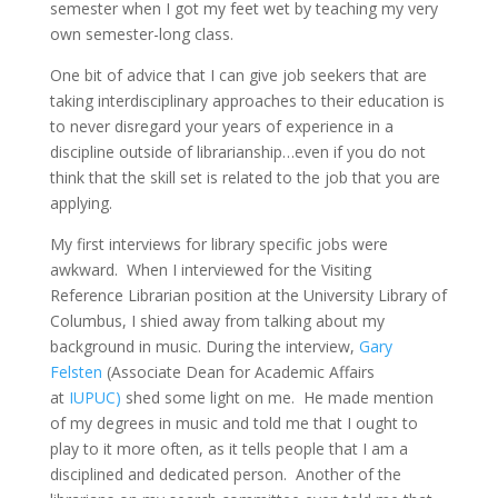
semester when I got my feet wet by teaching my very
own semester-long class.
One bit of advice that I can give job seekers that are
taking interdisciplinary approaches to their education is
to never disregard your years of experience in a
discipline outside of librarianship…even if you do not
think that the skill set is related to the job that you are
applying.
My first interviews for library specific jobs were
awkward. When I interviewed for the Visiting
Reference Librarian position at the University Library of
Columbus, I shied away from talking about my
background in music. During the interview,
Gary
Felsten
(Associate Dean for Academic Affairs
at
IUPUC)
shed some light on me. He made mention
of my degrees in music and told me that I ought to
play to it more often, as it tells people that I am a
disciplined and dedicated person. Another of the