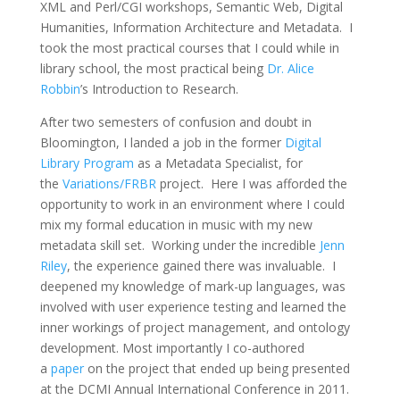
XML and Perl/CGI workshops, Semantic Web, Digital
Humanities, Information Architecture and Metadata. I
took the most practical courses that I could while in
library school, the most practical being
Dr. Alice
Robbin
’s Introduction to Research.
After two semesters of confusion and doubt in
Bloomington, I landed a job in the former
Digital
Library Program
as a Metadata Specialist, for
the
Variations/FRBR
project. Here I was afforded the
opportunity to work in an environment where I could
mix my formal education in music with my new
metadata skill set. Working under the incredible
Jenn
Riley
, the experience gained there was invaluable. I
deepened my knowledge of mark-up languages, was
involved with user experience testing and learned the
inner workings of project management, and ontology
development. Most importantly I co-authored
a
paper
on the project that ended up being presented
at the DCMI Annual International Conference in 2011.