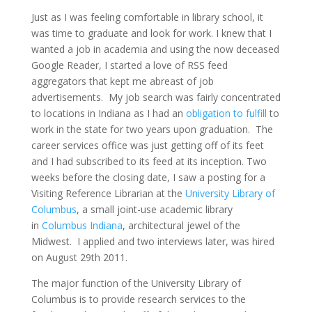
Just as I was feeling comfortable in library school, it
was time to graduate and look for work. I knew that I
wanted a job in academia and using the now deceased
Google Reader, I started a love of RSS feed
aggregators that kept me abreast of job
advertisements. My job search was fairly concentrated
to locations in Indiana as I had an
obligation to fulfill
to
work in the state for two years upon graduation. The
career services office was just getting off of its feet
and I had subscribed to its feed at its inception. Two
weeks before the closing date, I saw a posting for a
Visiting Reference Librarian at the
University Library of
Columbus
, a small joint-use academic library
in
Columbus Indiana
, architectural jewel of the
Midwest. I applied and two interviews later, was hired
on August 29th 2011.
The major function of the University Library of
Columbus is to provide research services to the