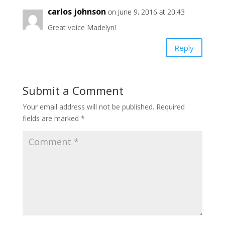
carlos johnson
on June 9, 2016 at 20:43
Great voice Madelyn!
Reply
Submit a Comment
Your email address will not be published.
Required
fields are marked
*