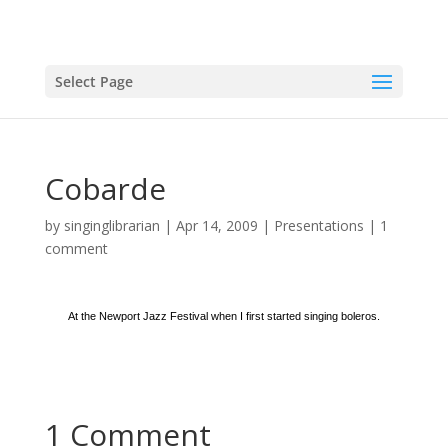
Select Page
Cobarde
by
singinglibrarian
|
Apr 14, 2009
|
Presentations
|
1
comment
At the Newport Jazz Festival when I first started singing boleros.
1 Comment