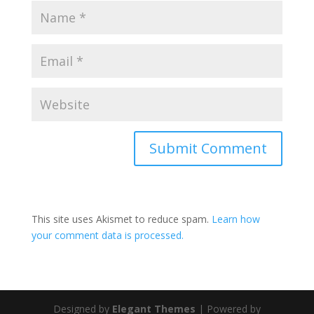
This site uses Akismet to reduce spam.
Learn how
your comment data is processed.
Designed by
Elegant Themes
| Powered by