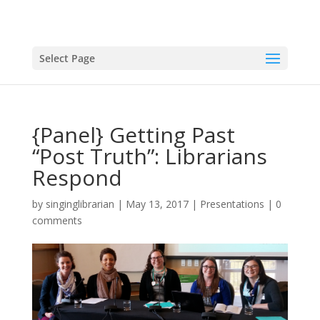
Select Page
{Panel} Getting Past
“Post Truth”: Librarians
Respond
by
singinglibrarian
|
May 13, 2017
|
Presentations
|
0
comments