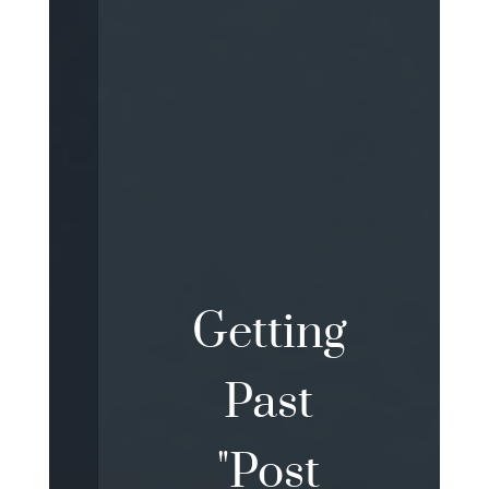
Getting
Past
"Post