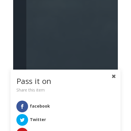
Pass it on
Share this item
facebook
Twitter