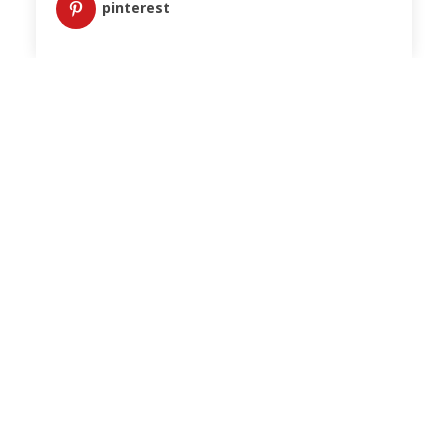
pinterest