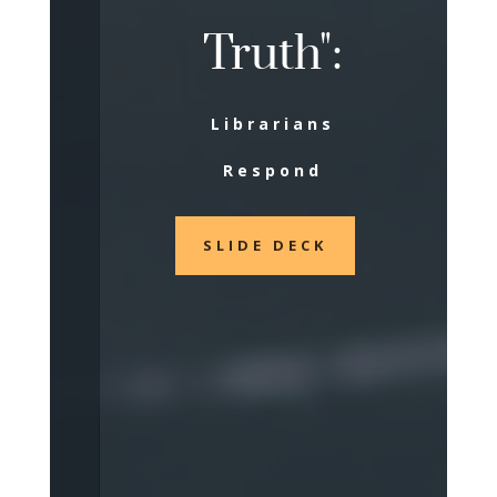
Truth":
Librarians
Respond
SLIDE DECK